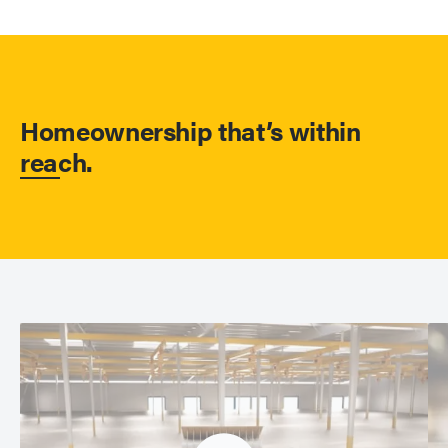
Homeownership that’s within
reach.