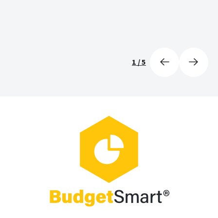
1
/
5