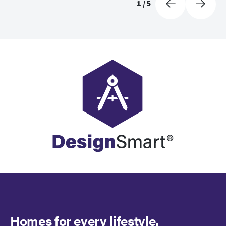
1
/
5
Homes for every lifestyle.