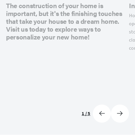
The construction of your home is
In
important, but it's the finishing touches
Ho
that take your house to a dream home.
op
Visit us today to explore ways to
st
personalize your new home!
cl
co
1
/
5