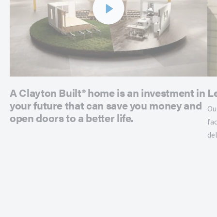
A Clayton Built® home is an investment in
L
your future that can save you money and
Ou
open doors to a better life.
fac
de