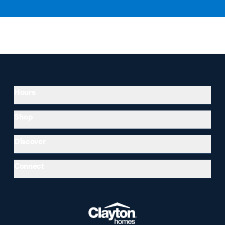
Hours
Shop
Discover
Connect