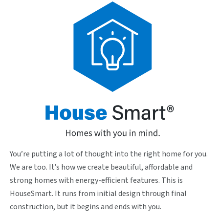
You’re putting a lot of thought into the right home for you.
We are too. It’s how we create beautiful, affordable and
strong homes with energy-efficient features. This is
HouseSmart. It runs from initial design through final
construction, but it begins and ends with you.