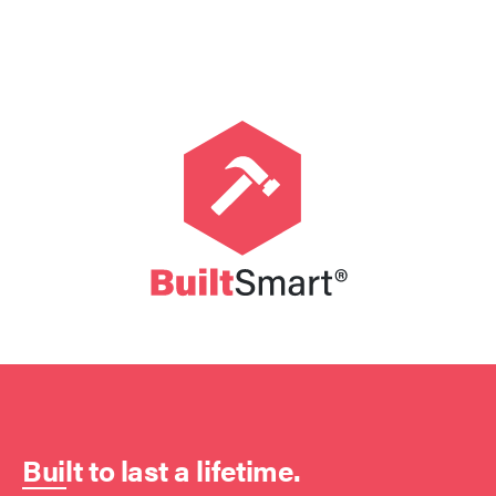
Built to last a lifetime.