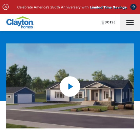
Celebrate America’s 250th Anniversary with
Limited Time Savings
BOISE