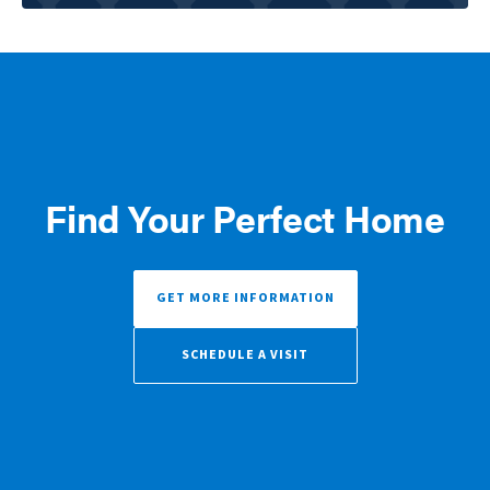
Find Your Perfect Home
GET MORE INFORMATION
SCHEDULE A VISIT