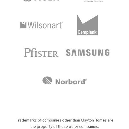
Trademarks of companies other than Clayton Homes are
the property of those other companies.