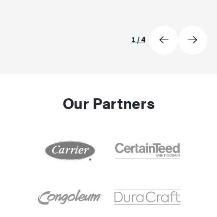
1
/
4
Our Partners