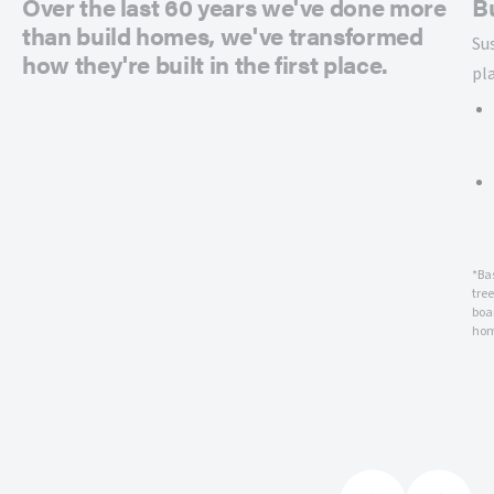
Over the last 60 years we've done more
B
than build homes, we've transformed
Su
how they're built in the first place.
pl
*Ba
tre
boar
hom