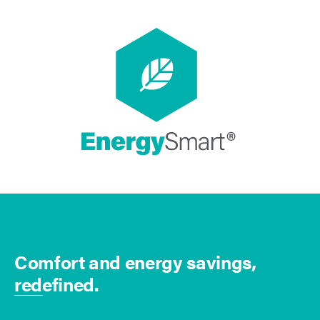
Comfort and energy savings,
redefined.