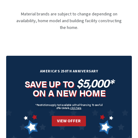
Material brands are subject to change depending on
availability, home model and building facility constructing
the home.
AMERICA'S 250TH ANNIVERSARY
$5,000*
SAVE UP TO
ON A NEW HOME
*Restrictions apply. Not available with all financing. To see full
offer details,
click here
.
VIEW OFFER