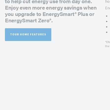
to help cut energy use from day one.
ho
Enjoy even more energy savings when
En
you upgrade to EnergySmart® Plus or
EnergySmart Zero®.
TOUR HOME FEATURES
*EN
the