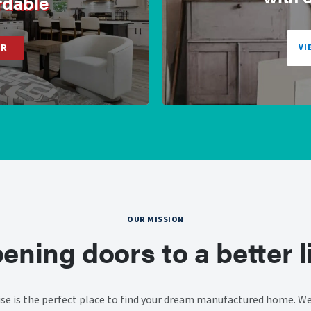
rdable
ER
VI
OUR MISSION
ening doors to a better li
e is the perfect place to find your dream manufactured home. We 