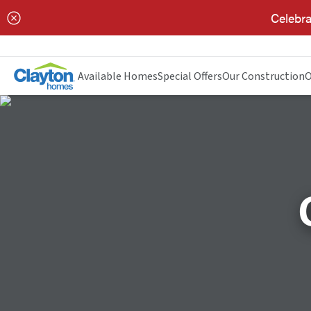
Celebra
Available Homes
Special Offers
Our Construction
O