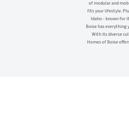
of modular and mobi
fits your lifestyle. P
Idaho - known for 
Boise has everything 
With its diverse cu
Homes of Boise offers 