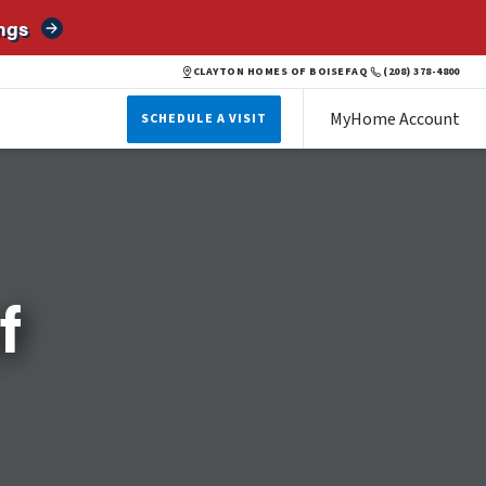
ngs
CLAYTON HOMES OF BOISE
FAQ
(208) 378-4800
MyHome Account
SCHEDULE A VISIT
f