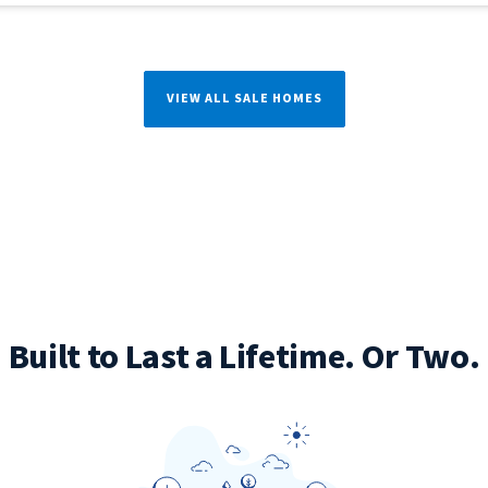
VIEW ALL SALE HOMES
Built to Last a Lifetime. Or Two.