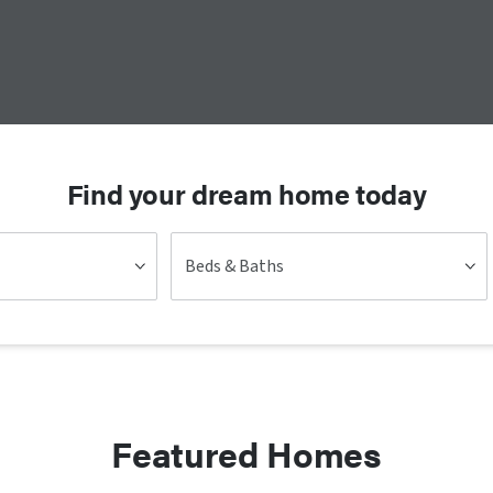
Find your dream home today
Beds & Baths
Featured Homes