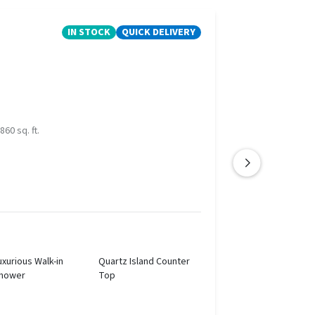
IN STOCK
QUICK DELIVERY
860 sq. ft.
uxurious Walk-in
Quartz Island Counter
hower
Top