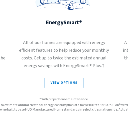
EnergySmart®
All of our homes are equipped with energy
A
t
efficient features to help reduce your monthly
in
the
costs. Get up to twice the estimated annual
t
energy savings with EnergySmart® Plus.†
VIEW OPTIONS
* With proper home maintenance.
™ to estimate annual electrical energy consumption of a home built to ENERGY STAR® Ver
e built to base HUD Manufactured Home standards in select cities nationwide. Actual s