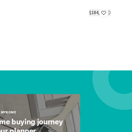
Yesterday
IN STOC
$184,304
1 bed
1 bath
MYHOME
ome buying journey
our planner.