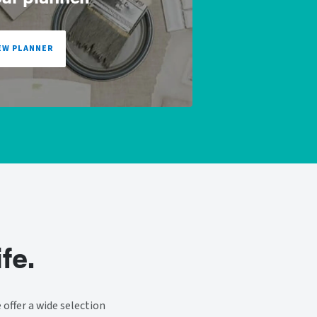
EW PLANNER
fe.
offer a wide selection