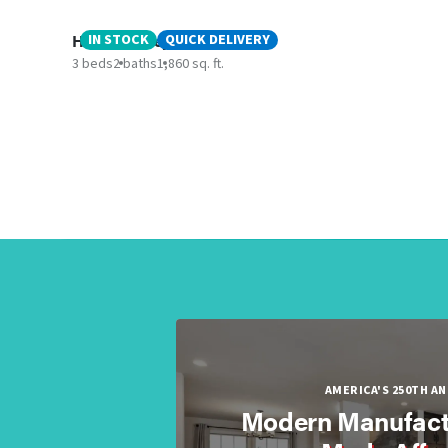
Hidden Valley
IN STOCK
QUICK DELIVERY
3 beds
2 baths
1,860 sq. ft.
AMERICA'S 250TH A
Modern Manufact