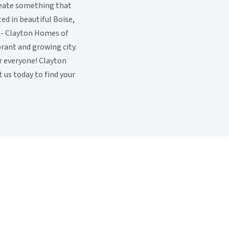
reate something that
ted in beautiful Boise,
 - Clayton Homes of
rant and growing city.
or everyone! Clayton
t us today to find your