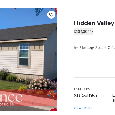
Hidden Valley
$184,304
3 beds
2 baths
1,
FEATURES
6:12 Roof Pitch
L
S
View 7 more