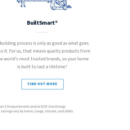
BuiltSmart®
 building process is only as good as what goes
to it. For us, that means quality products from
he world's most trusted brands, so your home
is built to last a lifetime.*
FIND OUT MORE
sion 3.0 requirements and/or DOE Zero Energy
avings vary by home, usage, climate, and utility