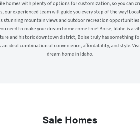
le homes with plenty of options for customization, so you can c
lus, our experienced team will guide you every step of the way! Loca
its stunning mountain views and outdoor recreation opportunities
you need to make your dream home come true! Boise, Idaho is a vib
lture and historic downtown district, Boise truly has something f
an ideal combination of convenience, affordability, and style. Visi
dream home in Idaho.
Sale Homes