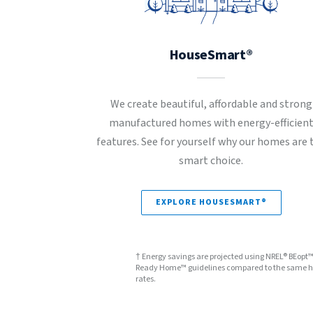
HouseSmart®
We create beautiful, affordable and strong
manufactured homes with energy-efficien
features. See for yourself why our homes are 
smart choice.
EXPLORE HOUSESMART®
† Energy savings are projected using NREL® BEopt
Ready Home™ guidelines compared to the same hom
rates.