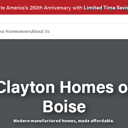
te America’s 250th Anniversary with
Limited Time Savi
ur Homeowners
About Us
Clayton Homes o
Boise
Modern manufactured homes, made affordable.