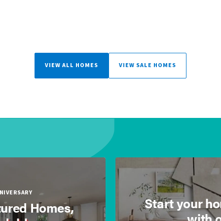
VIEW ALL HOMES
VIEW SALE HOMES
NNIVERSARY
Start your h
ured Homes,
with 