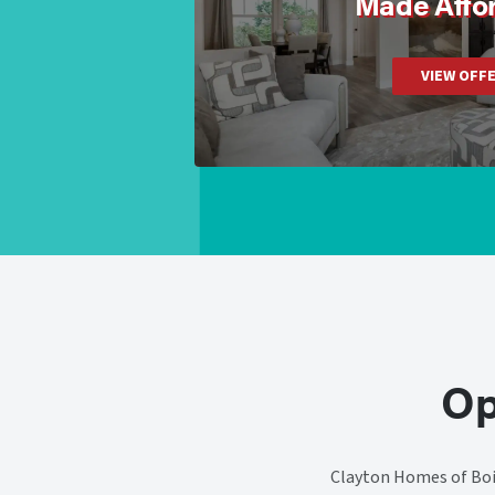
Made Affo
VIEW OFF
Op
Clayton Homes of Bois